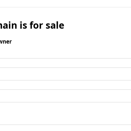
ain is for sale
wner