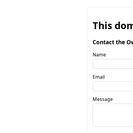
This dom
Contact the O
Name
Email
Message