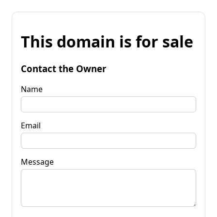
This domain is for sale
Contact the Owner
Name
Email
Message