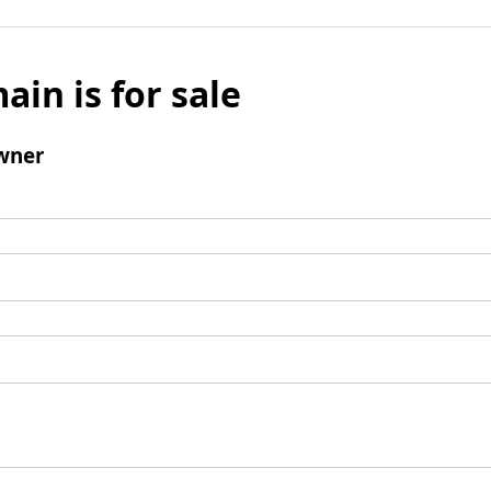
ain is for sale
wner