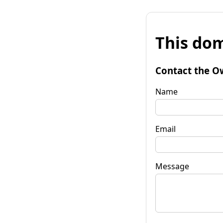
This dom
Contact the O
Name
Email
Message