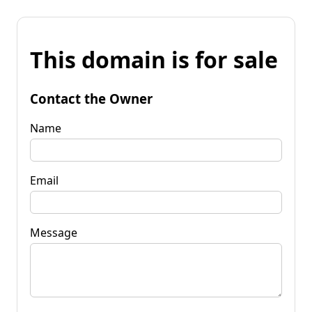
This domain is for sale
Contact the Owner
Name
Email
Message